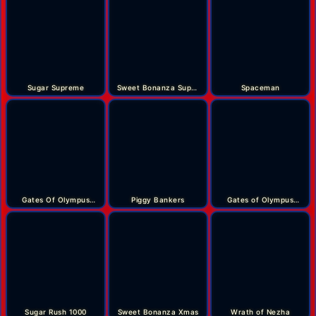
Sugar Supreme
Sweet Bonanza Super
Spaceman
Scatter
Gates Of Olympus
Piggy Bankers
Gates of Olympus
Super Scatter
1000
Sugar Rush 1000
Sweet Bonanza Xmas
Wrath of Nezha