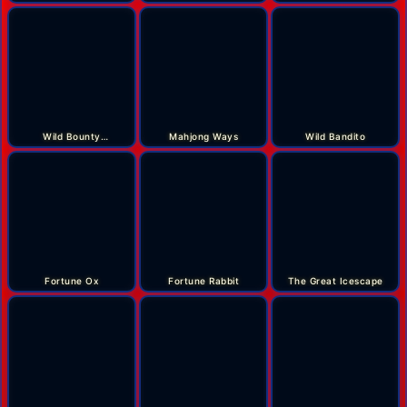
Wild Bounty
Mahjong Ways
Wild Bandito
Showdown
Fortune Ox
Fortune Rabbit
The Great Icescape