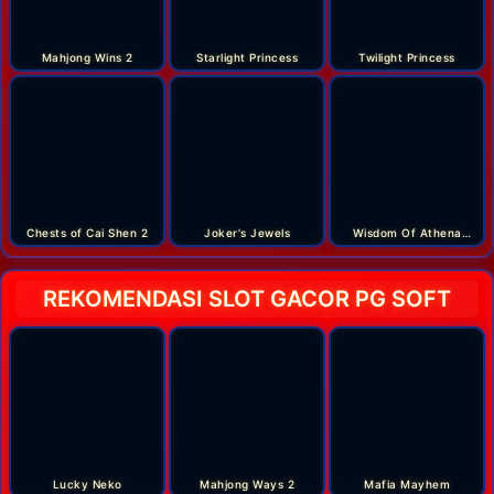
Mahjong Wins 2
Starlight Princess
Twilight Princess
Chests of Cai Shen 2
Joker's Jewels
Wisdom Of Athena
1000
REKOMENDASI SLOT GACOR PG SOFT
Lucky Neko
Mahjong Ways 2
Mafia Mayhem