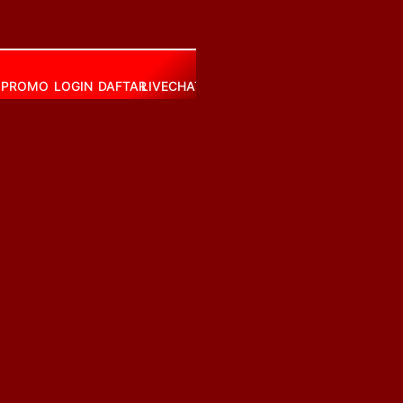
PROMO
LOGIN
DAFTAR
LIVECHAT