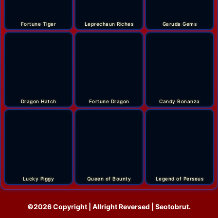
Fortune Tiger
Leprechaun Riches
Garuda Gems
Dragon Hatch
Fortune Dragon
Candy Bonanza
Lucky Piggy
Queen of Bounty
Legend of Perseus
©2026 Copyright | Allright Reversed | Seotobrut.