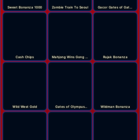
Sweet Bonanza 1000
Zombie Train To Seoul
Gacor Gates of Gatot
Kaca 1000
Cash Chips
Mahjong Wins Gong Xi
Rujak Bonanza
Fa Cai
Wild West Gold
Gates of Olympus
Wildman Bonanza
Christmas 1000