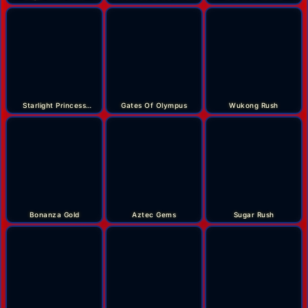
Starlight Princess
Gates Of Olympus
Wukong Rush
1000
Bonanza Gold
Aztec Gems
Sugar Rush