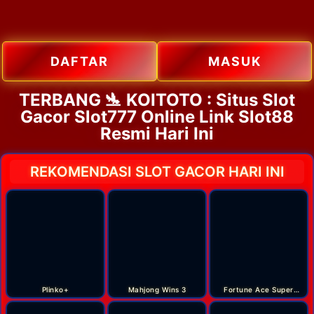
DAFTAR
MASUK
TERBANG 🛬 KOITOTO : Situs Slot
Gacor Slot777 Online Link Slot88
Resmi Hari Ini
REKOMENDASI SLOT GACOR HARI INI
Plinko+
Mahjong Wins 3
Fortune Ace Super
Scatter