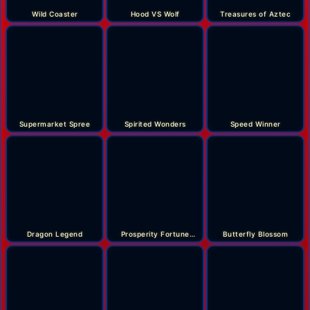
Wild Coaster
Hood VS Wolf
Treasures of Aztec
Supermarket Spree
Spirited Wonders
Speed Winner
Dragon Legend
Prosperity Fortune
Butterfly Blossom
Tree